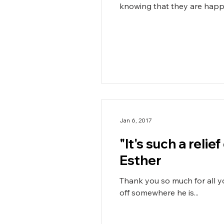
knowing that they are happy,
Jan 6, 2017
"It's such a reli
Esther
Thank you so much for all your hard work with Callum. He ha
off somewhere he is...