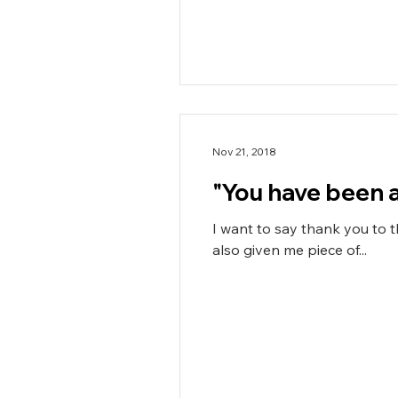
Nov 21, 2018
"You have been am
I want to say thank you to 
also given me piece of...