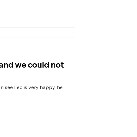
t and we could not