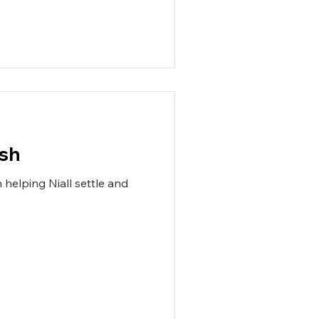
ish
helping Niall settle and