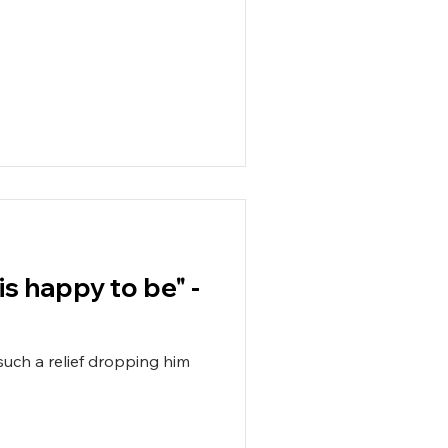
is happy to be" -