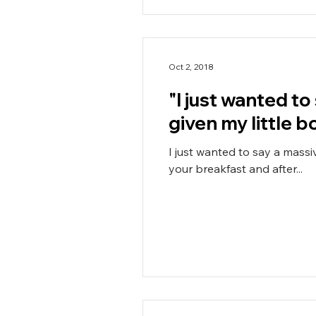
Oct 2, 2018
"I just wanted t
given my little bo
I just wanted to say a mass
your breakfast and after...