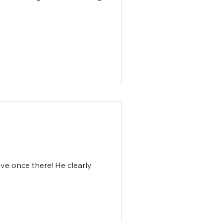
ve once there! He clearly