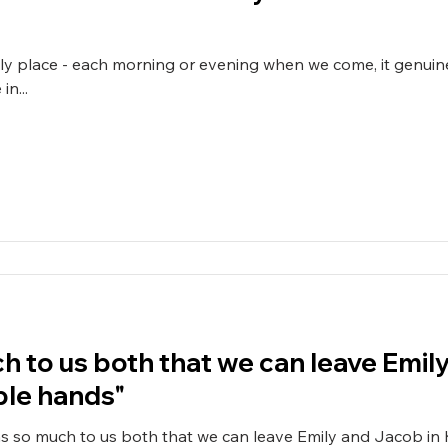
dly place - each morning or evening when we come, it genuine
n...
h to us both that we can leave Emil
le hands"
s so much to us both that we can leave Emily and Jacob in