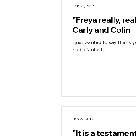
Feb 21, 2017
"Freya really, re
Carly and Colin
I just wanted to say thank you for giving Freya
had a fantastic...
Jan 27, 2017
"It is a testame