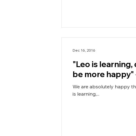
Dec 16, 2016
"Leo is learning,
be more happy" 
We are absolutely happy that Leo is goi
is learning,...