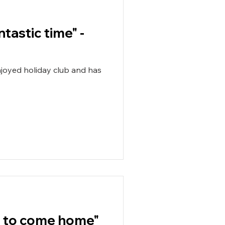
ntastic time" -
nt to come home"