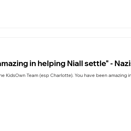
azing in helping Niall settle" - Naz
the KidsOwn Team (esp Charlotte). You have been amazing in 