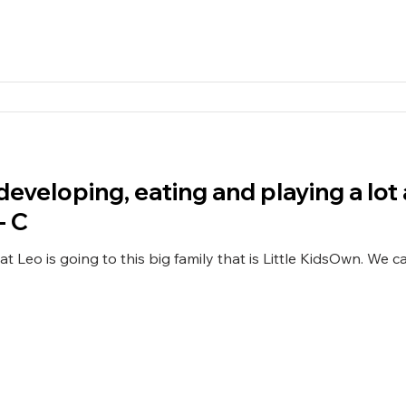
 developing, eating and playing a lo
- C
ng to this big family that is Little KidsOwn. We can see Leo is very happy, he