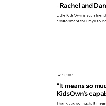
- Rachel and Dan
Little KidsOwn is such frien
environment for Freya to be i
Jan 17, 2017
"It means so muc
KidsOwn’s capab
Thank you so much. It mean