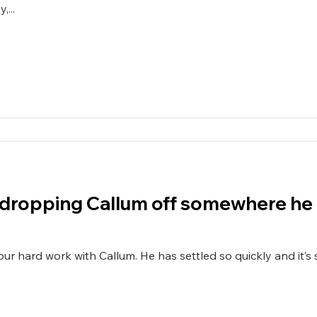
...
ef dropping Callum off somewhere he 
s settled so quickly and it’s such a relief dropping him