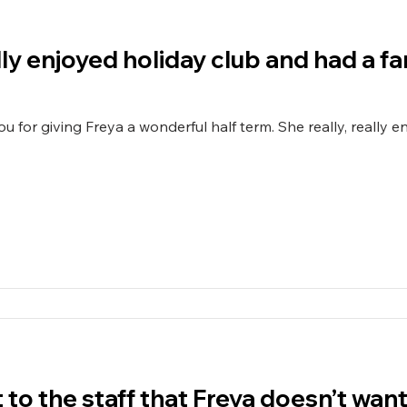
ally enjoyed holiday club and had a fa
 a wonderful half term. She really, really enjoyed holiday club and has
nt to the staff that Freya doesn’t wa