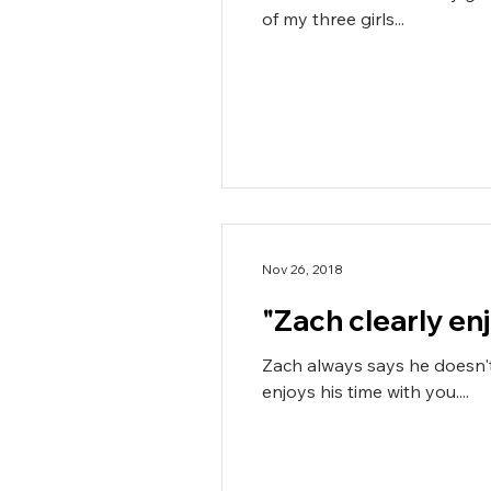
of my three girls...
Nov 26, 2018
Zach always says he doesn't
enjoys his time with you....