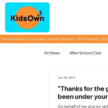
Home
About Us
Daycare Nursery
Nursery Fees Febuary 20
All News
After School Club
Jun 18, 2019
"Thanks for the 
been under your
On behalf of me and my girls