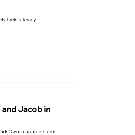
ly feels a lovely
y and Jacob in
 KidsOwn’s capable hands