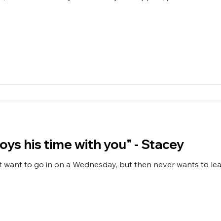
"Zach clearly enjoys his time with you" - Stacey
 want to go in on a Wednesday, but then never wants to lea