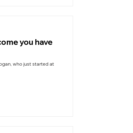
elcome you have
ogan, who just started at