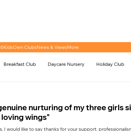
26
KidsOwn Clubs
News & Views
More
Breakfast Club
Daycare Nursery
Holiday Club
genuine nurturing of my three girls s
 loving wings"
, I would like to say thanks for your support, professionali