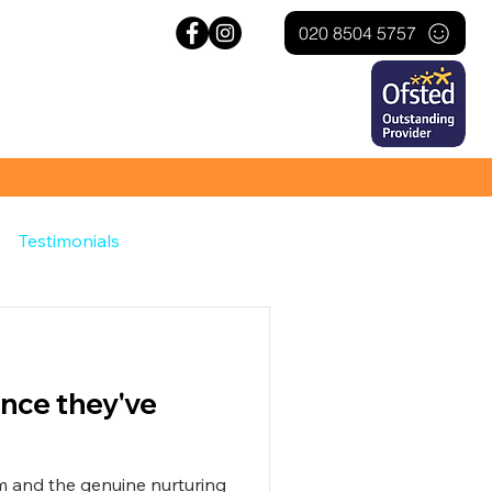
020 8504 5757
Testimonials
ince they've
sm and the genuine nurturing