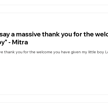
o say a massive thank you for the w
y" - Mitra
ive thank you for the welcome you have given my little boy L