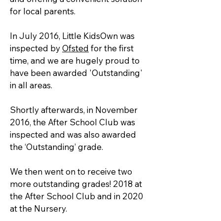
for local parents.
In July 2016, Little KidsOwn was
inspected by
Ofsted
for the first
time, and we are hugely proud to
have been awarded 'Outstanding'
in all areas.
Shortly afterwards, in November
2016, the After School Club was
inspected and was also awarded
the ‘Outstanding’ grade.
We then went on to receive two
more outstanding grades! 2018 at
the After School Club and in 2020
at the Nursery.