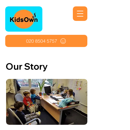
020 8504 5757
Our Story