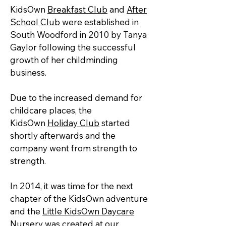
KidsOwn
Breakfast Club
and
After
School Club
were established in
South Woodford in 2010 by Tanya
Gaylor following the successful
growth of her childminding
business.
Due to the increased demand for
childcare places, the
KidsOwn
Holiday Club
started
shortly afterwards and the
company went from strength to
strength.
In 2014, it was time for the next
chapter of the KidsOwn adventure
and
the
Little KidsOwn Daycare
Nursery
was created at our