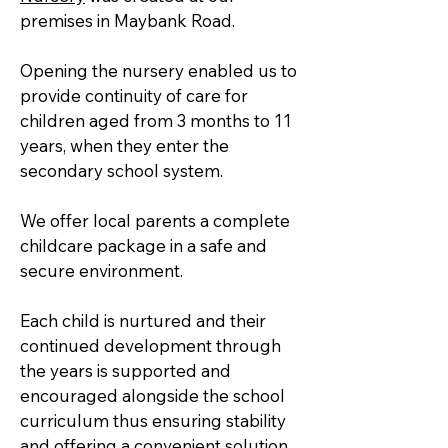
premises in Maybank Road.
Opening the nursery enabled us to
provide continuity of care for
children aged from 3 months to 11
years, when they enter the
secondary school system.
We offer local parents a complete
childcare package in a safe and
secure environment.
Each child is nurtured and their
continued development through
the years is supported and
encouraged alongside the school
curriculum thus ensuring stability
and offering a convenient solution