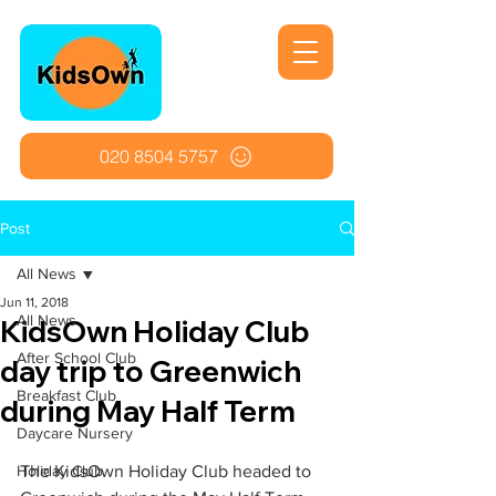
020 8504 5757
Post
All News
Jun 11, 2018
All News
KidsOwn Holiday Club
After School Club
day trip to Greenwich
Breakfast Club
during May Half Term
Daycare Nursery
Holiday Club
The KidsOwn Holiday Club headed to 