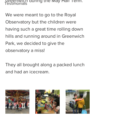
Greenwich during the May Half Term.
Testimonials
We were meant to go to the Royal 
Observatory but the children were 
having such a great time rolling down 
hills and running around in Greenwich 
Park, we decided to give the 
observatory a miss!
They all brought along a packed lunch 
and had an icecream.